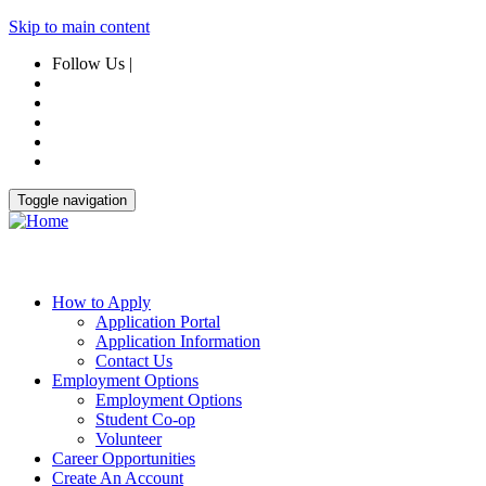
Skip to main content
Follow Us |
Toggle navigation
How to Apply
Application Portal
Application Information
Contact Us
Employment Options
Employment Options
Student Co-op
Volunteer
Career Opportunities
Create An Account