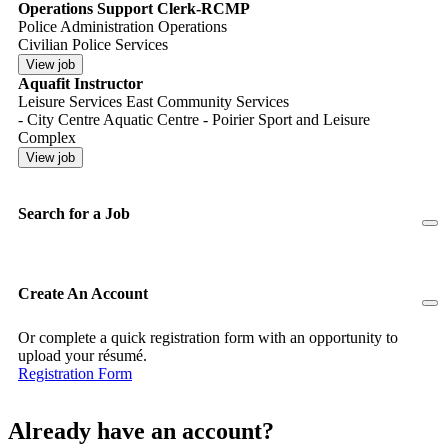
Operations Support Clerk-RCMP
Police Administration Operations
Civilian Police Services
Aquafit Instructor
Leisure Services East Community Services
- City Centre Aquatic Centre - Poirier Sport and Leisure
Complex
Search for a Job
Create An Account
Or complete a quick registration form with an opportunity to
upload your résumé.
Registration Form
Already have an account?