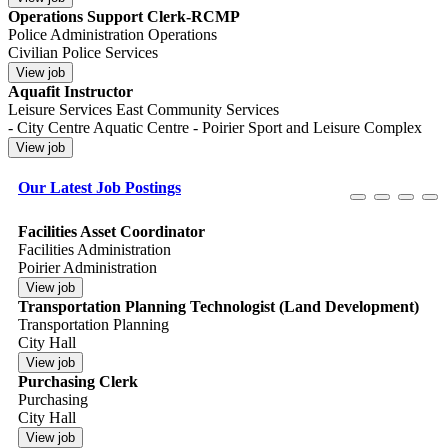
Operations Support Clerk-RCMP
Police Administration Operations
Civilian Police Services
Aquafit Instructor
Leisure Services East Community Services
- City Centre Aquatic Centre - Poirier Sport and Leisure Complex
Our Latest Job Postings
Facilities Asset Coordinator
Facilities Administration
Poirier Administration
Transportation Planning Technologist (Land Development)
Transportation Planning
City Hall
Purchasing Clerk
Purchasing
City Hall