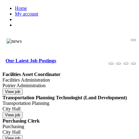
Home
My account
Our Latest Job Postings
Facilities Asset Coordinator
Facilities Administration
Poirier Administration
Transportation Planning Technologist (Land Development)
Transportation Planning
City Hall
Purchasing Clerk
Purchasing
City Hall