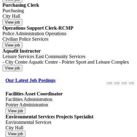
Purchasing Clerk
Purchasing
City Hall
Operations Support Clerk-RCMP
Police Administration Operations
Civilian Police Services
Aquafit Instructor
Leisure Services East Community Services
- City Centre Aquatic Centre - Poirier Sport and Leisure Complex
Our Latest Job Postings
Facilities Asset Coordinator
Facilities Administration
Poirier Administration
Environmental Services Projects Specialist
Environmental Services
City Hall