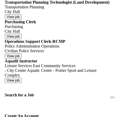
Transportation Planning Technologist (Land Development)
Transportation Planning
City Hall
Purchasing Clerk
Purchasing
City Hall
Operations Support Clerk-RCMP
Police Administration Operations
Civilian Police Services
Aquafit Instructor
Leisure Services East Community Services
- City Centre Aquatic Centre - Poirier Sport and Leisure
Complex
Search for a Job
Create An Account