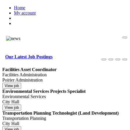
Home
My account
Our Latest Job Postings
Facilities Asset Coordinator
Facilities Administration
Poirier Administration
Environmental Services Projects Specialist
Environmental Services
City Hall
Transportation Planning Technologist (Land Development)
Transportation Planning
City Hall