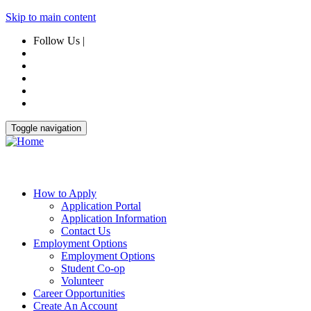
Skip to main content
Follow Us |
Toggle navigation
How to Apply
Application Portal
Application Information
Contact Us
Employment Options
Employment Options
Student Co-op
Volunteer
Career Opportunities
Create An Account